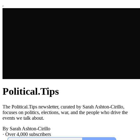
Political.Tips
The Political.Tips newsletter, curated by Sarah Ashton-Cirillo,
focuses on politics, elections, war, and the people who drive the
events we talk about.
By Sarah Ashton-Cirillo
·
Over 4,000 subscribers