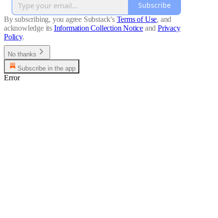
Subscribe
By subscribing, you agree Substack's
Terms of Use
, and
acknowledge its
Information Collection Notice
and
Privacy
Policy
.
No thanks
Subscribe in the app
Error