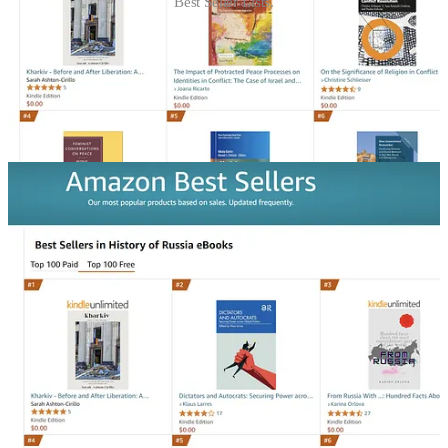
Best Seller Lists.
For this weekend only, you can download this intimate and inside
look at life in Ukraine’s second city during the earliest days of the
war through the historic victory of the Armed Forces of Ukraine
against the Russian invaders during the Battle of Kharkiv.
Click on the link here to
download it for free
. Please leave a review
and share it with friends.
Please let your friends know that Kharkiv: Before & After
Liberation is free this weekend!
Share
What else has happened this week?
Ukrinform
just published an interview
I conducted with the Finnish
Ambassador to the United States, Mikko Hautala.
It is an exceptional read and worth it for every supporter of Ukraine
and NATO.
Another write-up of mine just came out in
Resolute Square
.
It
resurfaces a long-ago interview that JD Vance
took part in, in which
he called for the Supreme Court to be ignored and admitted that