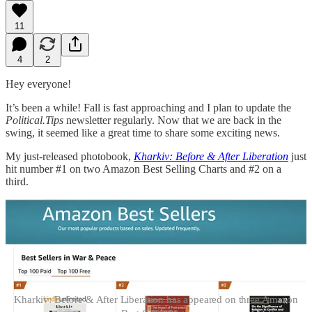
11
4
2
Hey everyone!
It’s been a while! Fall is fast approaching and I plan to update the
Political.Tips
newsletter regularly. Now that we are back in the
swing, it seemed like a great time to share some exciting news.
My just-released photobook,
Kharkiv: Before & After Liberation
just
hit number #1 on two Amazon Best Selling Charts and #2 on a
third.
Kharkiv: Before & After Liberation has appeared on three Amazon