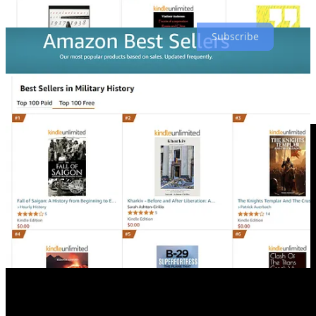
folks shouldn’t really trust him.
Subscribe
As mentioned above, I plan on updating
Political.Tips
3 days a
week, if not more, depending on my free time as I still have my 24-7
hour job as a Sergeant in the Ukrainian Defense Forces, and things
are a bit busy at the moment.