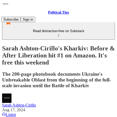
Political.Tips
Subscribe
Sign in
Read distraction-free on Substack
Sarah Ashton-Cirillo's Kharkiv: Before &
After Liberation hit #1 on Amazon. It's
free this weekend
The 200-page photobook documents Ukraine's
Unbreakable Oblast from the beginning of the full-
scale invasion until the Battle of Kharkiv
Sarah Ashton-Cirillo
Aug 17, 2024
Listen