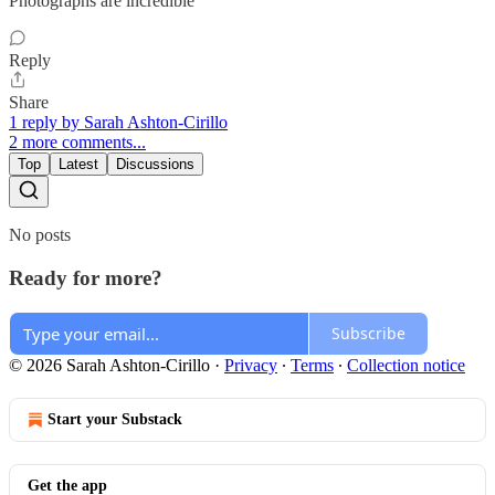
Photographs are incredible
Reply
Share
1 reply by Sarah Ashton-Cirillo
2 more comments...
Top
Latest
Discussions
No posts
Ready for more?
Subscribe
© 2026 Sarah Ashton-Cirillo
·
Privacy
∙
Terms
∙
Collection notice
Start your Substack
Get the app