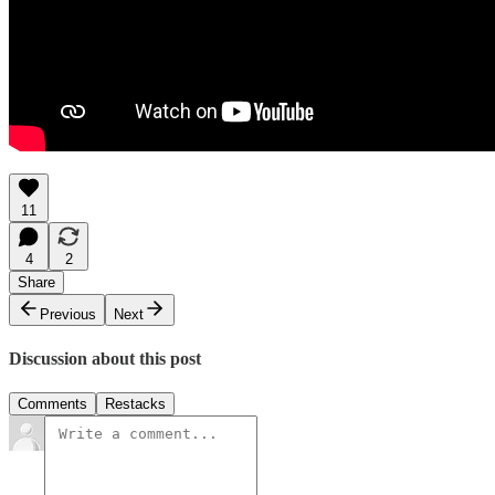
11
4
2
Share
Previous
Next
Discussion about this post
Comments
Restacks