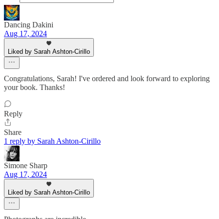
Dancing Dakini
Aug 17, 2024
Liked by Sarah Ashton-Cirillo
Congratulations, Sarah! I've ordered and look forward to exploring
your book. Thanks!
Reply
Share
1 reply by Sarah Ashton-Cirillo
Simone Sharp
Aug 17, 2024
Liked by Sarah Ashton-Cirillo