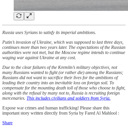
Russia uses Syrians to satisfy its imperial ambitions.
Putin’s invasion of Ukraine, which was supposed to last three days,
continues more than two years later. The expectations of the Russian
authorities were not met, but the Moscow regime intends to continue
waging war against Ukraine at any cost.
Due to the clear failures of the Kremlin’s military objectives, not
many Russians wanted to fight (or rather die) among the Russians;
Russians did not want to sacrifice their lives for the ambitions of
leading their country into an inevitable loss on foreign soil. To
compensate for the mounting death toll of those who choose to fight,
along with the refusal by many not to, Russia is recruiting foreign
mercenaries.
This includes civilians and soldiers from Syria.
Expose war crimes and human trafficking! Please share this
important story written directly from Syria by Fared Al Mahlool :
Share