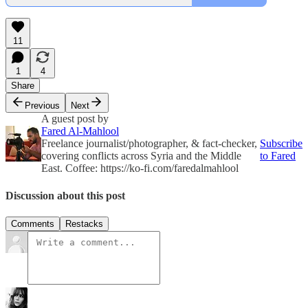
11
1
4
Share
Previous
Next
A guest post by
Fared Al-Mahlool
Freelance journalist/photographer, & fact-checker,
Subscribe
covering conflicts across Syria and the Middle
to Fared
East. Coffee: https://ko-fi.com/faredalmahlool
Discussion about this post
Comments
Restacks