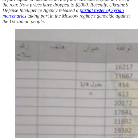
the rear. Now prices have dropped to $2000. Recently, Ukraine’s
Defense Intelligence Agency released a
partial roster of Syrian
mercenaries
taking part in the Moscow regime’s genocide against
the Ukrainian people: