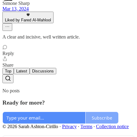
Simone Sharp
Mar 13, 2024
Liked by Fared Al-Mahlool
A clear and incisive, well written article.
Reply
Share
Top
Latest
Discussions
No posts
Ready for more?
Subscribe
© 2026 Sarah Ashton-Cirillo
·
Privacy
∙
Terms
∙
Collection notice