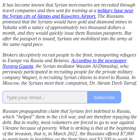
It has become known that Syrian mercenaries are recruited through
travel companies and then sent for training at a
military base near
the Syrian city of Aleppo and Kuweires Airport.
The Russians
promised that the Syrians would have gold and diamond mines in
Yakutia with a salary of approximately two thousand dollars a
month, and they would quickly issue them Russian passports. But
after the passport is issued, Syrians are mobilized into the army at
the same rapid pace.
Brokers deceptively recruit people to the front, transporting refugees
to Europe via Russia and Belarus.
According to the newspaper
Novaya Gazeta
, the Syrian mediator Wassim Al-Dimashqi, who
previously participated in recruiting people for the private military
company Wagner, is recruiting Syrian citizens to travel to Russia. In
Moscow, the Syrians meet their compatriot, Dr. Akram Deeb Tarraf.
Subscribe
Russian propagandists claim that Syrians feel indebted to Russia,
which “helped” them in the civil war, and are therefore repaying the
debt. But in reality, most volunteers are forced to go to war against
Ukraine because of poverty. What is striking is that at the beginning
of the invasion, that is, in March 2022, the Russians offered $7,000
to participate in hostilities on the front lines and $3,500 to work in