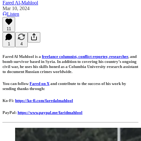
Fared Al-Mahlool
Mar 10, 2024
Listen
11
1
4
Fared Al Mahlool is a
freelance columnist, conflict reporter, researcher
, and
bomb survivor based in Syria. In addition to covering his country’s ongoing
civil war, he uses his skills honed as a Columbia University research assistant
to document Russian crimes worldwide.
You can follow
Fared on X
and contribute to the success of his work by
sending thanks through:
Ko-Fi:
https://ko-fi.com/faredalmahlool
PayPal:
https://www.paypal.me/faridmahlool