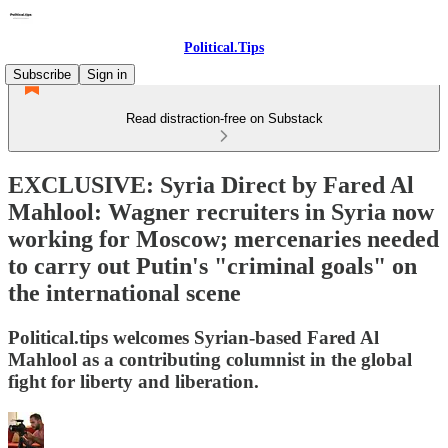
Political.Tips
Subscribe
Sign in
Read distraction-free on Substack
EXCLUSIVE: Syria Direct by Fared Al
Mahlool: Wagner recruiters in Syria now
working for Moscow; mercenaries needed
to carry out Putin's "criminal goals" on
the international scene
Political.tips welcomes Syrian-based Fared Al
Mahlool as a contributing columnist in the global
fight for liberty and liberation.