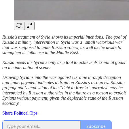
Russia's treatment of Syria shows its imperial intentions. The goal of
Russia's military intervention in Syria was a "small victorious war"
that was supposed to unite Russian voters, as well as the desire to
strengthen its influence in the Middle East.
Russia needs the Syrians only as a tool to achieve its criminal goals
on the international scene.
Drawing Syrians into the war against Ukraine through deception
and underpayment indicates a drain on Russia's resources. Russian
propaganda’s imposition of the “debt to Russia” narrative may be
interpreted by Russian authorities in the future as a reason to exploit
Syrians without payment, given the deplorable state of the Russian
economy.
Share Political.Tips
Subscribe