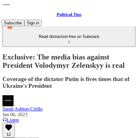
Political.Tips
Subscribe
Sign in
Read distraction-free on Substack
Exclusive: The media bias against
President Volodymyr Zelenskyy is real
Coverage of the dictator Putin is fives times that of
Ukraine's President
Sarah Ashton-Cirillo
Jan 06, 2023
Listen
12