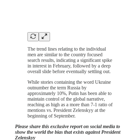
The trend lines relating to the individual
men are similar to the country focused
search results, indicating a significant spike
in interest in February, followed by a deep
overall slide before eventually settling out.
While stories containing the word Ukraine
outnumber the term Russia by
approximately 10%, Putin has been able to
maintain control of the global narrative,
reaching as high as a more than 7-1 ratio of
mentions vs. President Zelenskyy at the
beginning of September.
Please share this exclusive report on social media to
show the world the bias that exists against President
Zelenskyy