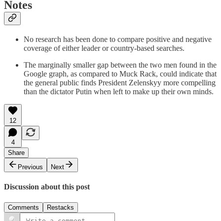
Notes
No research has been done to compare positive and negative
coverage of either leader or country-based searches.
The marginally smaller gap between the two men found in the
Google graph, as compared to Muck Rack, could indicate that
the general public finds President Zelenskyy more compelling
than the dictator Putin when left to make up their own minds.
12
4
Share
Previous
Next
Discussion about this post
Comments
Restacks