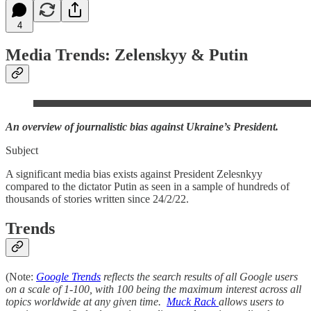
4
Media Trends: Zelenskyy & Putin
An overview of journalistic bias against Ukraine’s President.
Subject
A significant media bias exists against President Zelesnkyy
compared to the dictator Putin as seen in a sample of hundreds of
thousands of stories written since 24/2/22.
Trends
(Note:
Google Trends
reflects the search results of all Google users
on a scale of 1-100, with 100 being the maximum interest across all
topics worldwide at any given time.
Muck Rack
allows users to