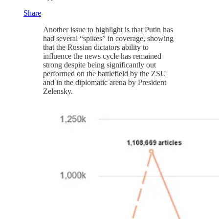
Share
Another issue to highlight is that Putin has
had several “spikes” in coverage, showing
that the Russian dictators ability to
influence the news cycle has remained
strong despite being significantly out
performed on the battlefield by the ZSU
and in the diplomatic arena by President
Zelensky.