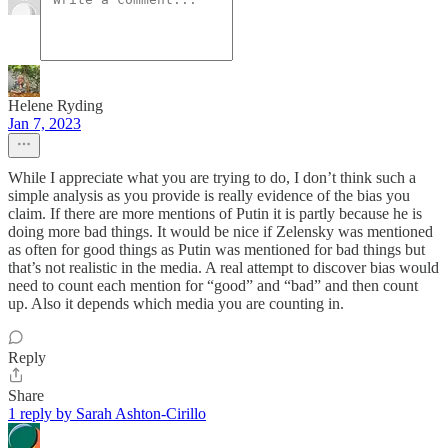
Helene Ryding
Jan 7, 2023
While I appreciate what you are trying to do, I don’t think such a
simple analysis as you provide is really evidence of the bias you
claim. If there are more mentions of Putin it is partly because he is
doing more bad things. It would be nice if Zelensky was mentioned
as often for good things as Putin was mentioned for bad things but
that’s not realistic in the media. A real attempt to discover bias would
need to count each mention for “good” and “bad” and then count
up. Also it depends which media you are counting in.
Reply
Share
1 reply by Sarah Ashton-Cirillo