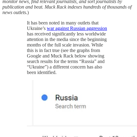
monitor news, find relevant journalists, and sort journalists by
publication and beat. Muck Rack indexes hundreds of thousands of
news outlets.
)
It has been noted in many outlets that
Ukraine’s
war against Russian aggression
has received significantly less worldwide
attention in the media since the beginning
months of the full scale invasion. While
this is in fact true (see the graphs from
Google and Muck Rack below showing
search results for the terms “Russia” and
“Ukraine”) a different concern has also
been identified.