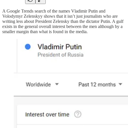
A Google Trends search of the names Vladimir Putin and
Volodymyr Zelenskyy shows that it isn’t just journalists who are
writing less about President Zelensky than the dictator Putin. A gulf
exists in the general overall interest between the men although by a
smaller margin than what is found in the media.