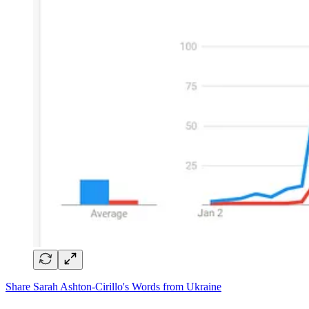
Share Sarah Ashton-Cirillo's Words from Ukraine