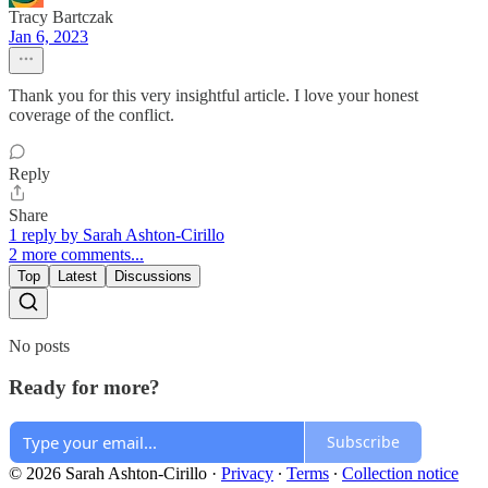
Tracy Bartczak
Jan 6, 2023
Thank you for this very insightful article. I love your honest
coverage of the conflict.
Reply
Share
1 reply by Sarah Ashton-Cirillo
2 more comments...
Top
Latest
Discussions
No posts
Ready for more?
Subscribe
© 2026 Sarah Ashton-Cirillo
·
Privacy
∙
Terms
∙
Collection notice