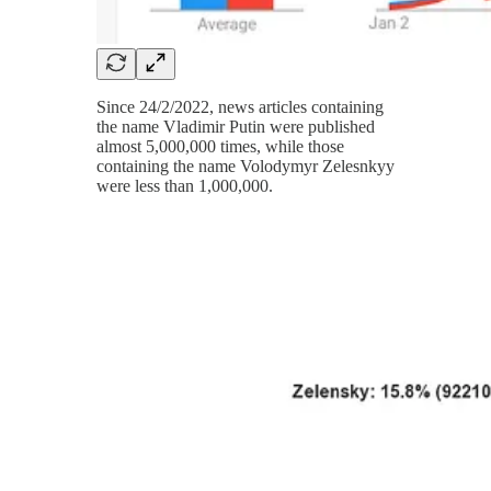
Since 24/2/2022, news articles containing
the name Vladimir Putin were published
almost 5,000,000 times, while those
containing the name Volodymyr Zelesnkyy
were less than 1,000,000.