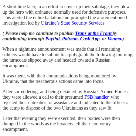
A short time later, in an effort to cover up their sabotage, they blew
up the hero with ordnance normally used for defensive purposes.
This alerted the entire battalion and prompted the aforementioned
investigation led by
Ukraine’s State Security Services
.
( Please help me continue to publish
Trans at the Front
by
contributing through
PayPal
,
Patreon
,
Cash App
, or
Venmo
.)
When a nighttime announcement was made that all remaining
soldiers would have to submit to a polygraph the following morning,
the turncoats slipped away and headed toward a Russian
encampment.
It was there, with their communications being monitored by
Ukraine, that the treacherous actions came into focus.
After surrendering, and being detained by Russia’s Armed Forces,
they were allowed a call to their presumed
FSB handler
, who
rejected their entreaties for assistance and indicated to the officer at
the camp to dispose of the two Ukrainians as they saw fit.
Later that evening they were executed; their bodies were then
dumped in the woods as the invaders left their temporary
encampment.