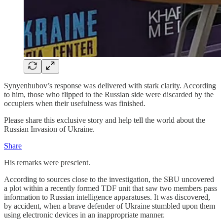
Synyenhubov’s response was delivered with stark clarity. According
to him, those who flipped to the Russian side were discarded by the
occupiers when their usefulness was finished.
Please share this exclusive story and help tell the world about the
Russian Invasion of Ukraine.
Share
His remarks were prescient.
According to sources close to the investigation, the SBU uncovered
a plot within a recently formed TDF unit that saw two members pass
information to Russian intelligence apparatuses. It was discovered,
by accident, when a brave defender of Ukraine stumbled upon them
using electronic devices in an inappropriate manner.