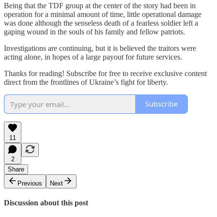
Being that the TDF group at the center of the story had been in
operation for a minimal amount of time, little operational damage
was done although the senseless death of a fearless soldier left a
gaping wound in the souls of his family and fellow patriots.
Investigations are continuing, but it is believed the traitors were
acting alone, in hopes of a large payout for future services.
Thanks for reading! Subscribe for free to receive exclusive content
direct from the frontlines of Ukraine’s fight for liberty.
Subscribe
11
2
Share
Previous
Next
Discussion about this post