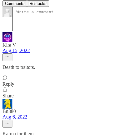
Comments
Restacks
Kira V
Aug 15, 2022
Death to traitors.
Reply
Share
Bn880
Aug 6, 2022
Karma for them.