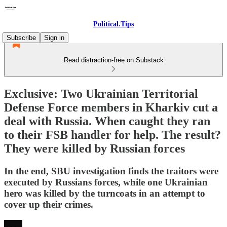
Political.Tips
Subscribe
Sign in
Read distraction-free on Substack
Exclusive: Two Ukrainian Territorial
Defense Force members in Kharkiv cut a
deal with Russia. When caught they ran
to their FSB handler for help. The result?
They were killed by Russian forces
In the end, SBU investigation finds the traitors were
executed by Russians forces, while one Ukrainian
hero was killed by the turncoats in an attempt to
cover up their crimes.