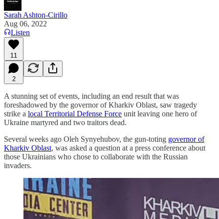
Sarah Ashton-Cirillo
Aug 06, 2022
Listen
11
2
A stunning set of events, including an end result that was
foreshadowed by the governor of Kharkiv Oblast, saw tragedy
strike a
local Territorial Defense Force
unit leaving one hero of
Ukraine martyred and two traitors dead.
Several weeks ago Oleh Synyehubov, the gun-toting
governor of
Kharkiv Oblast
, was asked a question at a press conference about
those Ukrainians who chose to collaborate with the Russian
invaders.