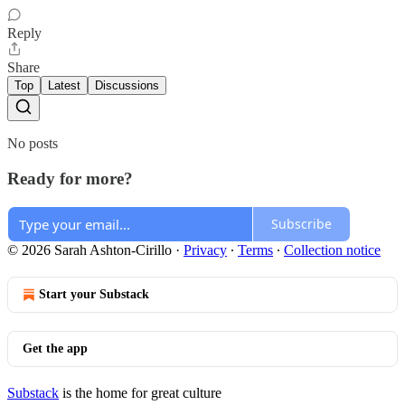
Reply
Share
Top
Latest
Discussions
No posts
Ready for more?
Subscribe
© 2026 Sarah Ashton-Cirillo
·
Privacy
∙
Terms
∙
Collection notice
Start your Substack
Get the app
Substack
is the home for great culture