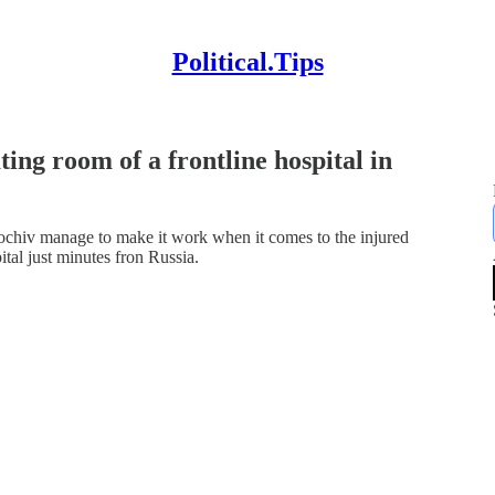
Political.Tips
ing room of a frontline hospital in
olochiv manage to make it work when it comes to the injured
tal just minutes fron Russia.