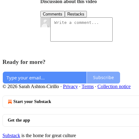
Discussion about this video
Comments
Restacks
Ready for more?
Subscribe
© 2026 Sarah Ashton-Cirillo
·
Privacy
∙
Terms
∙
Collection notice
Start your Substack
Get the app
Substack
is the home for great culture