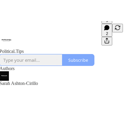
9
2
Political.Tips
Subscribe
Authors
Sarah Ashton-Cirillo