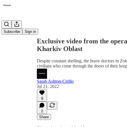
Share from 0:00
Subscribe
Sign in
Exclusive video from the operat
Kharkiv Oblast
Despite constant shelling, the brave doctors in Z
civilians who come through the doors of their hospi
Sarah Ashton-Cirillo
Jul 21, 2022
9
2
Share