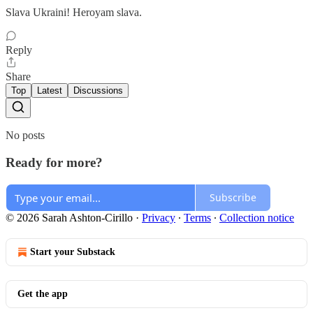
Slava Ukraini! Heroyam slava.
Reply
Share
Top
Latest
Discussions
No posts
Ready for more?
Subscribe
© 2026 Sarah Ashton-Cirillo
·
Privacy
∙
Terms
∙
Collection notice
Start your Substack
Get the app