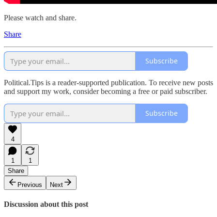
Please watch and share.
Share
Subscribe
Political.Tips is a reader-supported publication. To receive new posts
and support my work, consider becoming a free or paid subscriber.
Subscribe
4
1
1
Share
Previous
Next
Discussion about this post