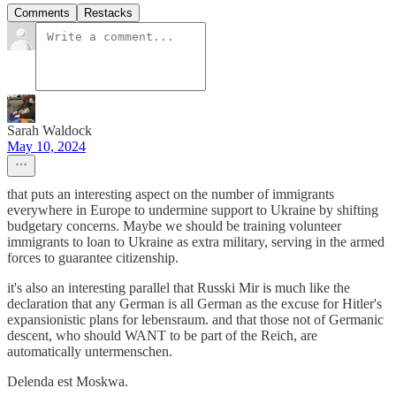
Comments
Restacks
Sarah Waldock
May 10, 2024
that puts an interesting aspect on the number of immigrants
everywhere in Europe to undermine support to Ukraine by shifting
budgetary concerns. Maybe we should be training volunteer
immigrants to loan to Ukraine as extra military, serving in the armed
forces to guarantee citizenship.
it's also an interesting parallel that Russki Mir is much like the
declaration that any German is all German as the excuse for Hitler's
expansionistic plans for lebensraum. and that those not of Germanic
descent, who should WANT to be part of the Reich, are
automatically untermenschen.
Delenda est Moskwa.