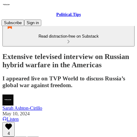
Political.Tips
Subscribe
Sign in
Read distraction-free on Substack
Extensive televised interview on Russian
hybrid warfare in the Americas
I appeared live on TVP World to discuss Russia’s
global war against freedom.
Sarah Ashton-Cirillo
May 10, 2024
Listen
4