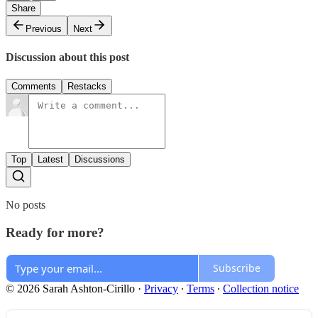
Share
Previous
Next
Discussion about this post
Comments
Restacks
Top
Latest
Discussions
No posts
Ready for more?
Subscribe
© 2026 Sarah Ashton-Cirillo
·
Privacy
∙
Terms
∙
Collection notice