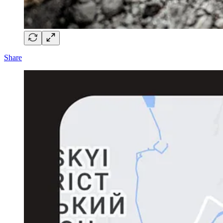
Share