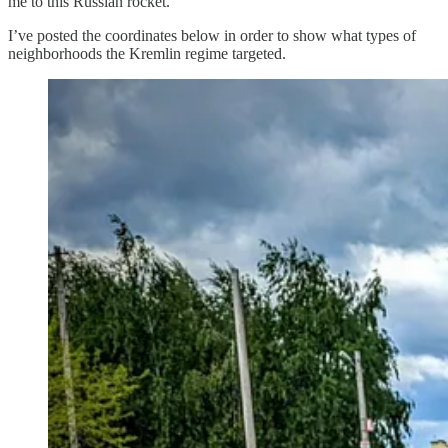
me to this Russian rocket.
I’ve posted the coordinates below in order to show what types of
neighborhoods the Kremlin regime targeted.