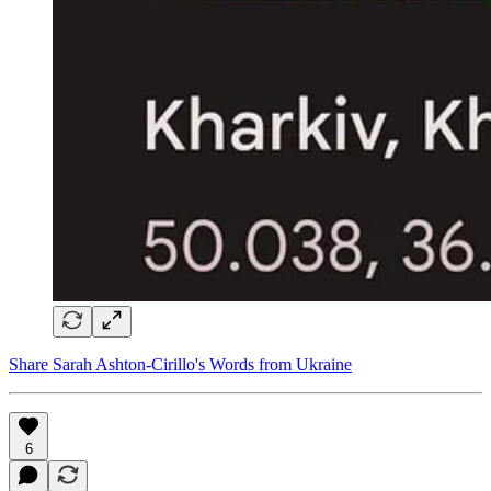
Share Sarah Ashton-Cirillo's Words from Ukraine
6