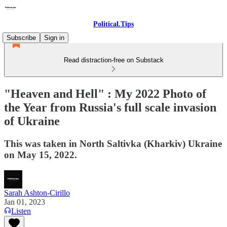
Political.Tips
Subscribe
Sign in
Read distraction-free on Substack
"Heaven and Hell" : My 2022 Photo of
the Year from Russia's full scale invasion
of Ukraine
This was taken in North Saltivka (Kharkiv) Ukraine
on May 15, 2022.
Sarah Ashton-Cirillo
Jan 01, 2023
Listen