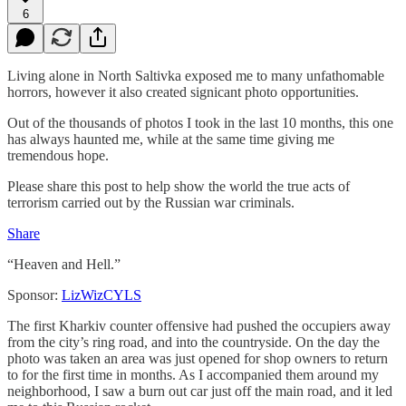
6
Living alone in North Saltivka exposed me to many unfathomable
horrors, however it also created signicant photo opportunities.
Out of the thousands of photos I took in the last 10 months, this one
has always haunted me, while at the same time giving me
tremendous hope.
Please share this post to help show the world the true acts of
terrorism carried out by the Russian war criminals.
Share
“Heaven and Hell.”
Sponsor:
LizWizCYLS
The first Kharkiv counter offensive had pushed the occupiers away
from the city’s ring road, and into the countryside. On the day the
photo was taken an area was just opened for shop owners to return
to for the first time in months. As I accompanied them around my
neighborhood, I saw a burn out car just off the main road, and it led