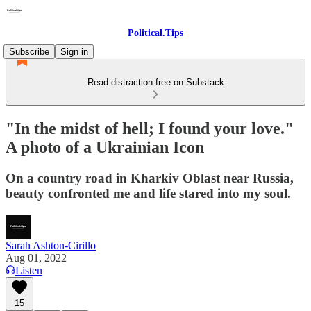
Political.Tips
Subscribe
Sign in
Read distraction-free on Substack
"In the midst of hell; I found your love."
A photo of a Ukrainian Icon
On a country road in Kharkiv Oblast near Russia,
beauty confronted me and life stared into my soul.
Sarah Ashton-Cirillo
Aug 01, 2022
Listen
15