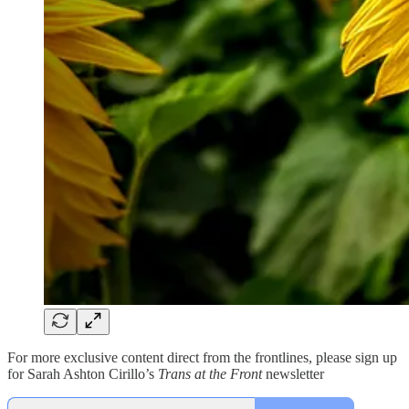
For more exclusive content direct from the frontlines, please sign up
for Sarah Ashton Cirillo’s
Trans at the Front
newsletter