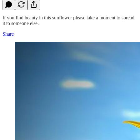
If you find beauty in this sunflower please take a moment to spread
it to someone else.
Share