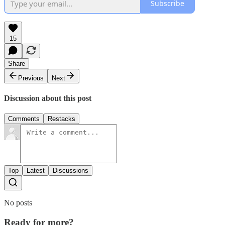
Subscribe
15
Share
Previous
Next
Discussion about this post
Comments
Restacks
Top
Latest
Discussions
No posts
Ready for more?