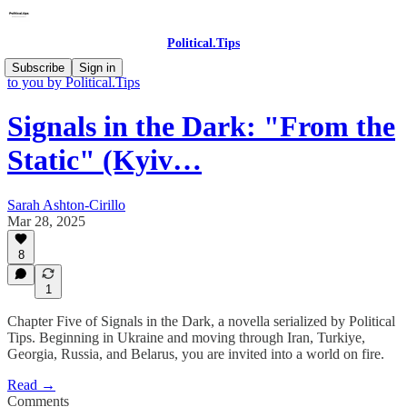
Political.Tips
Signals in the Dark: Serialized Stories of a World in Flames brought
Subscribe
Sign in
to you by Political.Tips
Signals in the Dark: "From the
Static" (Kyiv…
Sarah Ashton-Cirillo
Mar 28, 2025
8
1
Chapter Five of Signals in the Dark, a novella serialized by Political
Tips. Beginning in Ukraine and moving through Iran, Turkiye,
Georgia, Russia, and Belarus, you are invited into a world on fire.
Read →
Comments