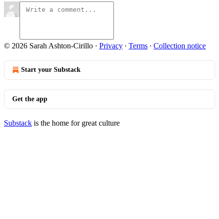
© 2026 Sarah Ashton-Cirillo
·
Privacy
∙
Terms
∙
Collection notice
Start your Substack
Get the app
Substack
is the home for great culture