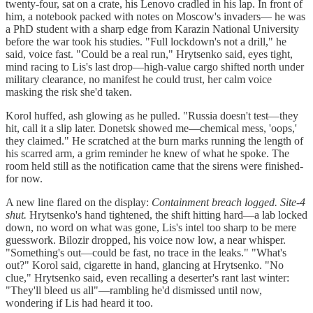
twenty-four, sat on a crate, his Lenovo cradled in his lap. In front of
him, a notebook packed with notes on Moscow's invaders— he was
a PhD student with a sharp edge from Karazin National University
before the war took his studies. "Full lockdown's not a drill," he
said, voice fast. "Could be a real run," Hrytsenko said, eyes tight,
mind racing to Lis's last drop—high-value cargo shifted north under
military clearance, no manifest he could trust, her calm voice
masking the risk she'd taken.
Korol huffed, ash glowing as he pulled. "Russia doesn't test—they
hit, call it a slip later. Donetsk showed me—chemical mess, 'oops,'
they claimed." He scratched at the burn marks running the length of
his scarred arm, a grim reminder he knew of what he spoke. The
room held still as the notification came that the sirens were finished-
for now.
A new line flared on the display:
Containment breach logged. Site-4
shut.
Hrytsenko's hand tightened, the shift hitting hard—a lab locked
down, no word on what was gone, Lis's intel too sharp to be mere
guesswork. Bilozir dropped, his voice now low, a near whisper.
"Something's out—could be fast, no trace in the leaks." "What's
out?" Korol said, cigarette in hand, glancing at Hrytsenko. "No
clue," Hrytsenko said, even recalling a deserter's rant last winter:
"They'll bleed us all"—rambling he'd dismissed until now,
wondering if Lis had heard it too.