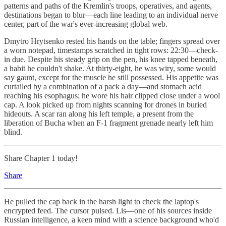
patterns and paths of the Kremlin's troops, operatives, and agents,
destinations began to blur—each line leading to an individual nerve
center, part of the war's ever-increasing global web.
Dmytro Hrytsenko rested his hands on the table; fingers spread over
a worn notepad, timestamps scratched in tight rows: 22:30—check-
in due. Despite his steady grip on the pen, his knee tapped beneath,
a habit he couldn't shake. At thirty-eight, he was wiry, some would
say gaunt, except for the muscle he still possessed. His appetite was
curtailed by a combination of a pack a day—and stomach acid
reaching his esophagus; he wore his hair clipped close under a wool
cap. A look picked up from nights scanning for drones in buried
hideouts. A scar ran along his left temple, a present from the
liberation of Bucha when an F-1 fragment grenade nearly left him
blind.
Share Chapter 1 today!
Share
He pulled the cap back in the harsh light to check the laptop's
encrypted feed. The cursor pulsed. Lis—one of his sources inside
Russian intelligence, a keen mind with a science background who'd