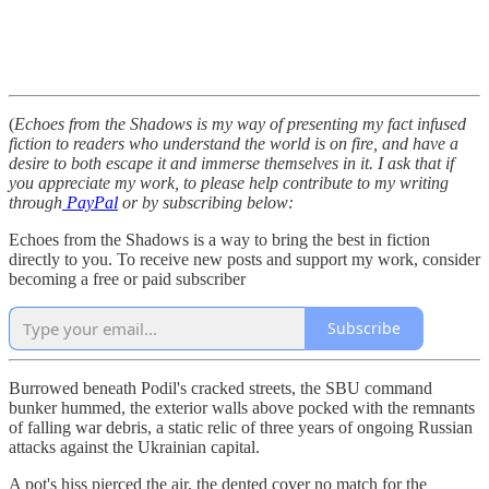
(
Echoes from the Shadows is my way of presenting my fact infused
fiction to readers who understand the world is on fire, and have a
desire to both escape it and immerse themselves in it. I ask that if
you appreciate my work, to please help contribute to my writing
through
PayPal
or by subscribing below:
Echoes from the Shadows is a way to bring the best in fiction
directly to you. To receive new posts and support my work, consider
becoming a free or paid subscriber
Subscribe
Burrowed beneath Podil's cracked streets, the SBU command
bunker hummed, the exterior walls above pocked with the remnants
of falling war debris, a static relic of three years of ongoing Russian
attacks against the Ukrainian capital.
A pot's hiss pierced the air, the dented cover no match for the