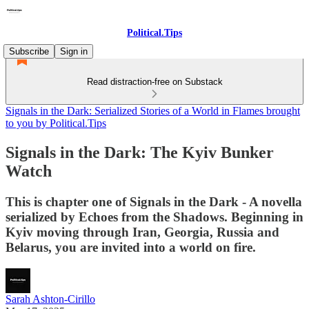
Political.Tips
Subscribe
Sign in
Read distraction-free on Substack
Signals in the Dark: Serialized Stories of a World in Flames brought
to you by Political.Tips
Signals in the Dark: The Kyiv Bunker
Watch
This is chapter one of Signals in the Dark - A novella
serialized by Echoes from the Shadows. Beginning in
Kyiv moving through Iran, Georgia, Russia and
Belarus, you are invited into a world on fire.
Sarah Ashton-Cirillo