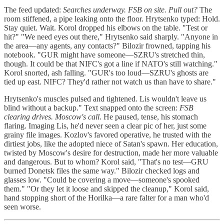
The feed updated:
Searches underway. FSB on site. Pull out?
The
room stiffened, a pipe leaking onto the floor. Hrytsenko typed: Hold.
Stay quiet. Wait. Korol dropped his elbows on the table. "Test or
hit?" "We need eyes out there," Hrytsenko said sharply. "Anyone in
the area—any agents, any contacts?" Bilozir frowned, tapping his
notebook. "GUR might have someone—SZRU's stretched thin,
though. It could be that NIFC's got a line if NATO's still watching."
Korol snorted, ash falling. "GUR's too loud—SZRU's ghosts are
tied up east. NIFC? They'd rather not watch us than have to share."
Hrytsenko's muscles pulsed and tightened. Lis wouldn't leave us
blind without a backup." Text snapped onto the screen:
FSB
clearing drives. Moscow's call
. He paused, tense, his stomach
flaring. Imaging Lis, he'd never seen a clear pic of her, just some
grainy file images. Kozlov's favored operative, he trusted with the
dirtiest jobs, like the adopted niece of Satan's spawn. Her education,
twisted by Moscow's desire for destruction, made her more valuable
and dangerous. But to whom? Korol said, "That's no test—GRU
burned Donetsk files the same way." Bilozir checked logs and
glasses low. "Could be covering a move—someone's spooked
them." "Or they let it loose and skipped the cleanup," Korol said,
hand stopping short of the Horilka—a rare falter for a man who'd
seen worse.