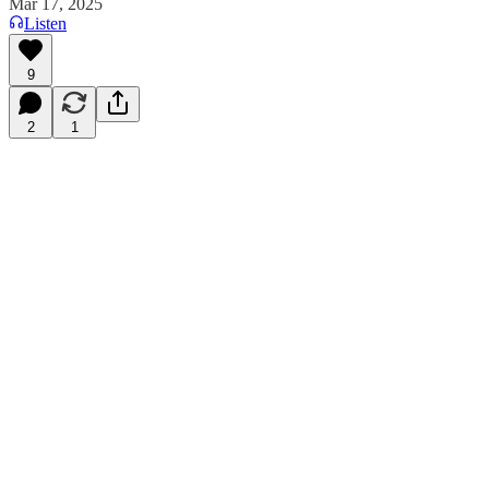
Mar 17, 2025
Listen
9
2
1