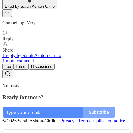
Liked by Sarah Ashton-Cirillo
Compelling. Very.
Reply
Share
1 reply by Sarah Ashton-Cirillo
1 more comment...
Top
Latest
Discussions
No posts
Ready for more?
Subscribe
© 2026 Sarah Ashton-Cirillo
·
Privacy
∙
Terms
∙
Collection notice