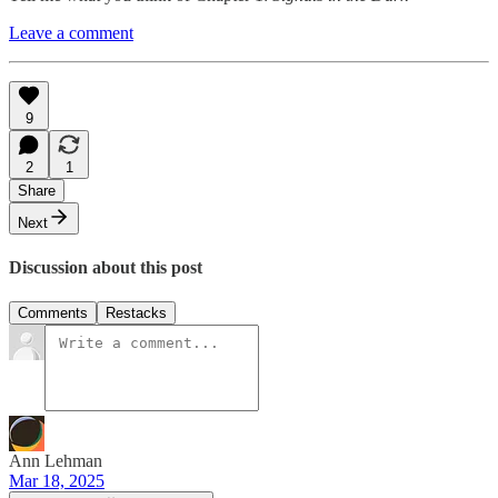
Leave a comment
9
2
1
Share
Next
Discussion about this post
Comments
Restacks
Ann Lehman
Mar 18, 2025