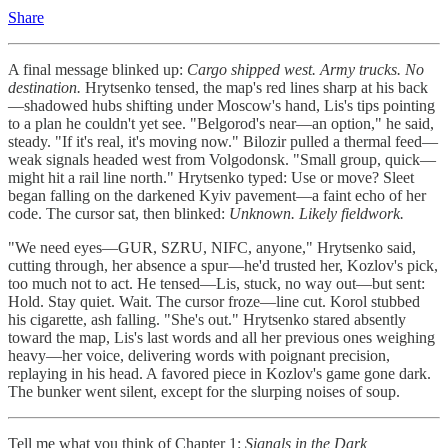
Share
A final message blinked up:
Cargo shipped west. Army trucks. No
destination.
Hrytsenko tensed, the map's red lines sharp at his back
—shadowed hubs shifting under Moscow's hand, Lis's tips pointing
to a plan he couldn't yet see. "Belgorod's near—an option," he said,
steady. "If it's real, it's moving now." Bilozir pulled a thermal feed—
weak signals headed west from Volgodonsk. "Small group, quick—
might hit a rail line north." Hrytsenko typed: Use or move? Sleet
began falling on the darkened Kyiv pavement—a faint echo of her
code. The cursor sat, then blinked:
Unknown. Likely fieldwork.
"We need eyes—GUR, SZRU, NIFC, anyone," Hrytsenko said,
cutting through, her absence a spur—he'd trusted her, Kozlov's pick,
too much not to act. He tensed—Lis, stuck, no way out—but sent:
Hold. Stay quiet. Wait. The cursor froze—line cut. Korol stubbed
his cigarette, ash falling. "She's out." Hrytsenko stared absently
toward the map, Lis's last words and all her previous ones weighing
heavy—her voice, delivering words with poignant precision,
replaying in his head. A favored piece in Kozlov's game gone dark.
The bunker went silent, except for the slurping noises of soup.
Tell me what you think of Chapter 1:
Signals in the Dark