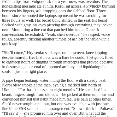
fed him tips from Volgodonsk for a year now, was overdue. The
nonexistent message ate at him. Korol sat across, a Prylucky burning
between his fingers, ash dropping onto the slabbed floor. Three
hours since he booted the laptops up meant he was smoking for
three hours as well. His broad build shifted in the seat; his beard
flecked with gray, his eyes piercing through everything they locked
onto. Monitoring a line cut that patched him into a Donetsk
conversation, he exhaled. "Yeah, she's overdue," he rasped, voice
rough, absently flicking another tumble of ash off the table with a
quick tap.
"She'll come," Hrytsenko said, eyes on the screen, knee tapping
despite himself. Her first note was a flare he couldn't let go of. It led
to eighteen hours of digging through intercepts that proved decisive
in destroying an arsenal of imported artillery and liquidating the
souls in just the right place.
A pipe began leaking, water hitting the floor with a steady beat.
Korol blew smoke at the map, eyeing a marked hub north of
Ukraine. "Fox hasn't missed in eight months." He scratched his
beard, fingers rough from old cuts—he picked at them until raw and
convinced himself that habit made him feel less pain at other times.
She'd never sought a pullout, but one was available with just one
line if the FSB scented their arrangement: "Snow's thick in Poltava."
"I'll say it"—she promised him over and over. But what did the