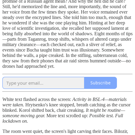
promise of a Russian agent mean? And why the hell did he care?
Still, he'd memorized the line and, more importantly, the sound of
her voice from the few times they spoke. Her voice remained ever
steady over the encrypted lines. She told him too much, enough that
he wondered if she was the one playing him. Hinting at her deep
love of scientific investigation, she recalled her supposed lament at
being fully absorbed into the world of shadows. Eight months of tips
—parts from Taganrog, troop shifts, whispers of altered cargo under
military clearance—each checked out, each a sliver of relief, as
events since Bucha taught him trust was illusionary. Somewhere
behind the walls, a pipe creaked. In the stifling, subterranean cold,
they saw from their phones that air raid sirens hummed outside—no
drones had approached yet.
Subscribe
White text flashed across the screen:
Activity in BSL-4—materials
were taken.
Hrytsenko's knee stopped, breath catching as the cursor
blinked. Korol shifted back, chair creaking.
It might be routine—
someone moving gear.
More text scrolled up:
Possible test. Full
lockdown on.
The room went quiet, the screen's light carving their faces. Bilozir,