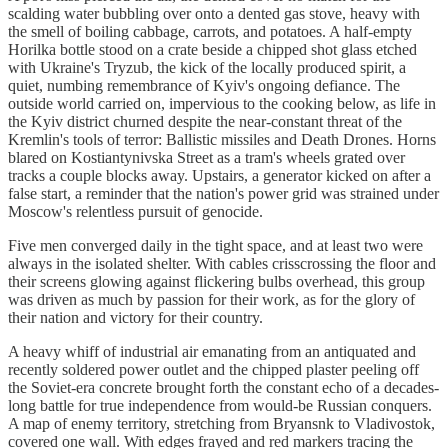
scalding water bubbling over onto a dented gas stove, heavy with
the smell of boiling cabbage, carrots, and potatoes. A half-empty
Horilka bottle stood on a crate beside a chipped shot glass etched
with Ukraine's Tryzub, the kick of the locally produced spirit, a
quiet, numbing remembrance of Kyiv's ongoing defiance. The
outside world carried on, impervious to the cooking below, as life in
the Kyiv district churned despite the near-constant threat of the
Kremlin's tools of terror: Ballistic missiles and Death Drones. Horns
blared on Kostiantynivska Street as a tram's wheels grated over
tracks a couple blocks away. Upstairs, a generator kicked on after a
false start, a reminder that the nation's power grid was strained under
Moscow's relentless pursuit of genocide.
Five men converged daily in the tight space, and at least two were
always in the isolated shelter. With cables crisscrossing the floor and
their screens glowing against flickering bulbs overhead, this group
was driven as much by passion for their work, as for the glory of
their nation and victory for their country.
A heavy whiff of industrial air emanating from an antiquated and
recently soldered power outlet and the chipped plaster peeling off
the Soviet-era concrete brought forth the constant echo of a decades-
long battle for true independence from would-be Russian conquers.
A map of enemy territory, stretching from Bryansnk to Vladivostok,
covered one wall. With edges frayed and red markers tracing the