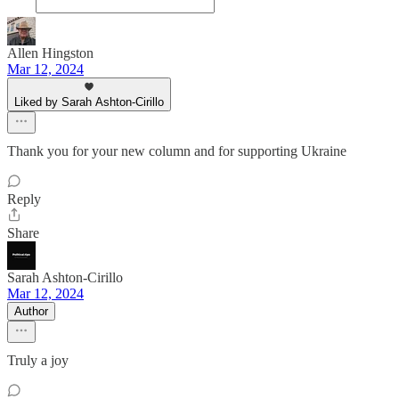
Allen Hingston
Mar 12, 2024
Liked by Sarah Ashton-Cirillo
Thank you for your new column and for supporting Ukraine
Reply
Share
Sarah Ashton-Cirillo
Mar 12, 2024
Author
Truly a joy