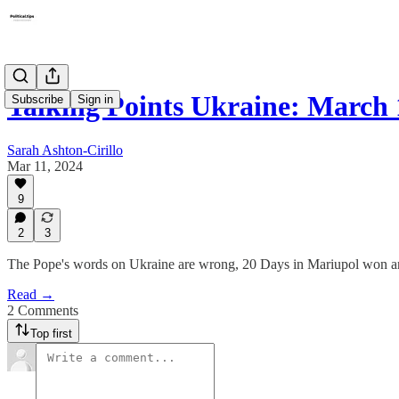
Talking Points Ukraine: March 
Subscribe
Sign in
Sarah Ashton-Cirillo
Mar 11, 2024
9
2
3
The Pope's words on Ukraine are wrong, 20 Days in Mariupol won an
Read →
2 Comments
Top first