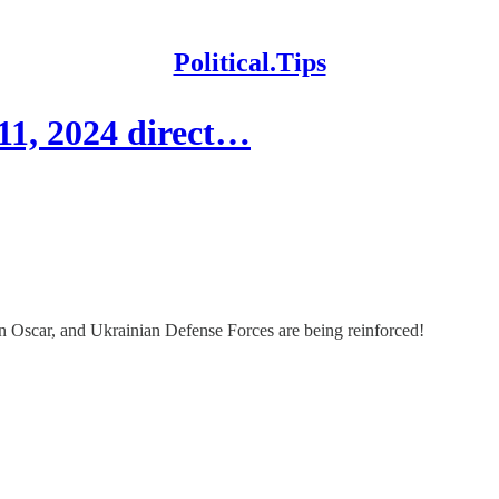
Political.Tips
11, 2024 direct…
 Oscar, and Ukrainian Defense Forces are being reinforced!