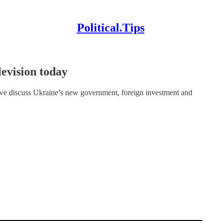
Political.Tips
levision today
e discuss Ukraine’s new government, foreign investment and