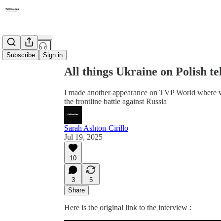
Share from 0:00
Subscribe
Sign in
All things Ukraine on Polish te
I made another appearance on TVP World where w
the frontline battle against Russia
Sarah Ashton-Cirillo
Jul 19, 2025
10
3
5
Share
Here is the original link to the interview :