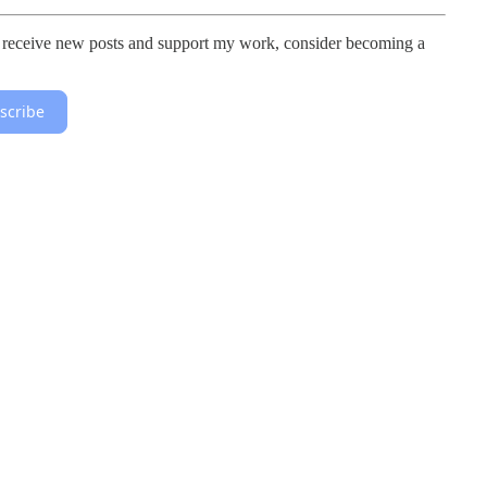
 To receive new posts and support my work, consider becoming a
scribe