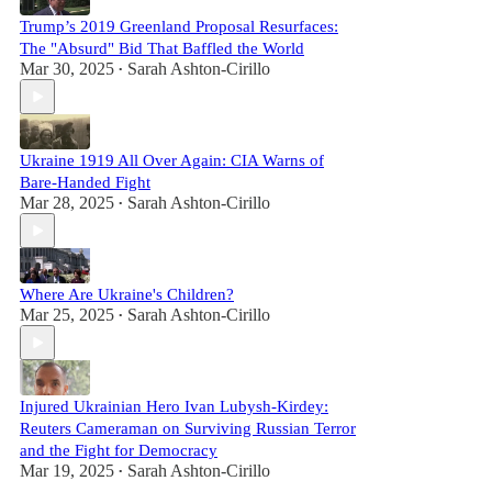
Trump’s 2019 Greenland Proposal Resurfaces:
The "Absurd" Bid That Baffled the World
Mar 30, 2025
Sarah Ashton-Cirillo
•
Ukraine 1919 All Over Again: CIA Warns of
Bare-Handed Fight
Mar 28, 2025
Sarah Ashton-Cirillo
•
Where Are Ukraine's Children?
Mar 25, 2025
Sarah Ashton-Cirillo
•
Injured Ukrainian Hero Ivan Lubysh-Kirdey:
Reuters Cameraman on Surviving Russian Terror
and the Fight for Democracy
Mar 19, 2025
Sarah Ashton-Cirillo
•