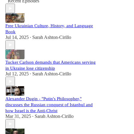
Recent Episodes
Free Ukrainian Culture, History, and Language
Book
Jul 14, 2025
Sarah Ashton-Cirillo
•
Tucker Carlson demands that Americans serving
in Ukraine lose citizenship
Jul 12, 2025
Sarah Ashton-Cirillo
•
Alexander Dugin - "Putin's Philosopher,"
discusses the Russian conquest of Istanbul and
how Israel is the Anti-Christ
Mar 31, 2025
Sarah Ashton-Cirillo
•