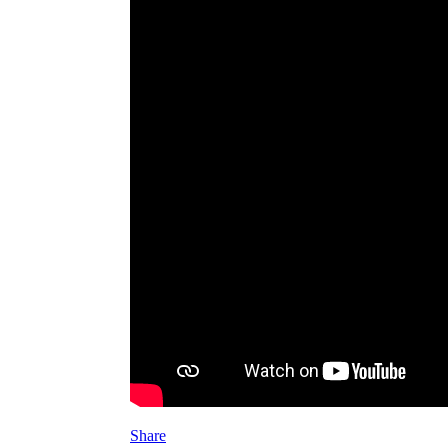
Share