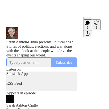
10
3
5
Sarah Ashton-Cirillo presents Political.tips :
Stories of politics, elections, and war along
with the a look at the people who drive the
events shaping our world.
Subscribe
Listen on
Substack App
RSS Feed
Appears in episode
Sarah Ashton-Cirillo