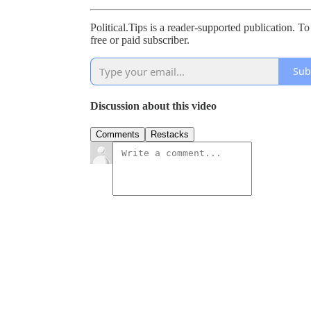
Political.Tips is a reader-supported publication.
free or paid subscriber.
Sub
Discussion about this video
Comments
Restacks