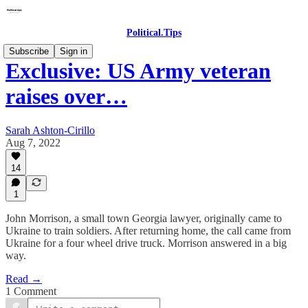
Political.Tips
Subscribe
Sign in
Exclusive: US Army veteran
raises over…
Sarah Ashton-Cirillo
Aug 7, 2022
14
1
John Morrison, a small town Georgia lawyer, originally came to
Ukraine to train soldiers. After returning home, the call came from
Ukraine for a four wheel drive truck. Morrison answered in a big
way.
Read →
1 Comment