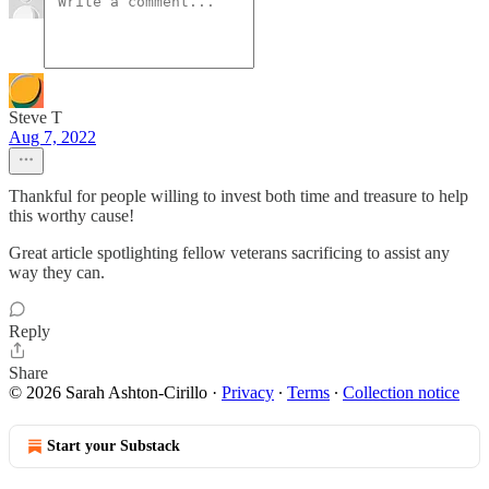
Steve T
Aug 7, 2022
Thankful for people willing to invest both time and treasure to help
this worthy cause!
Great article spotlighting fellow veterans sacrificing to assist any
way they can.
Reply
Share
© 2026 Sarah Ashton-Cirillo
·
Privacy
∙
Terms
∙
Collection notice
Start your Substack