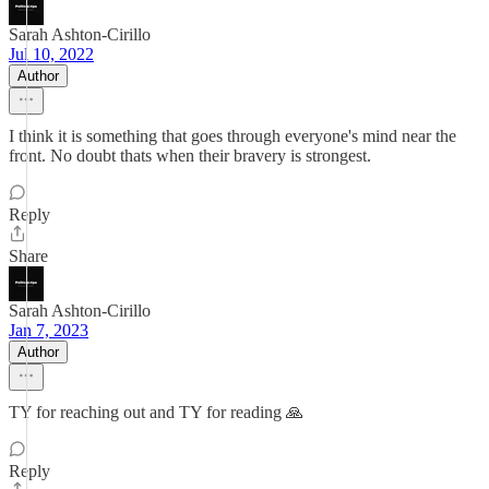
Sarah Ashton-Cirillo
Jul 10, 2022
Author
I think it is something that goes through everyone's mind near the
front. No doubt thats when their bravery is strongest.
Reply
Share
Sarah Ashton-Cirillo
Jan 7, 2023
Author
TY for reaching out and TY for reading 🙏
Reply