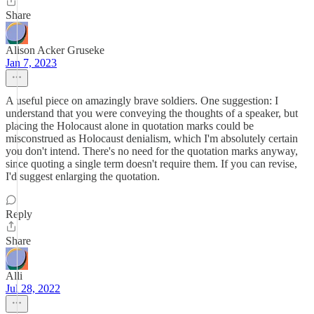
Share
Alison Acker Gruseke
Jan 7, 2023
A useful piece on amazingly brave soldiers. One suggestion: I
understand that you were conveying the thoughts of a speaker, but
placing the Holocaust alone in quotation marks could be
misconstrued as Holocaust denialism, which I'm absolutely certain
you don't intend. There's no need for the quotation marks anyway,
since quoting a single term doesn't require them. If you can revise,
I'd suggest enlarging the quotation.
Reply
Share
Alli
Jul 28, 2022