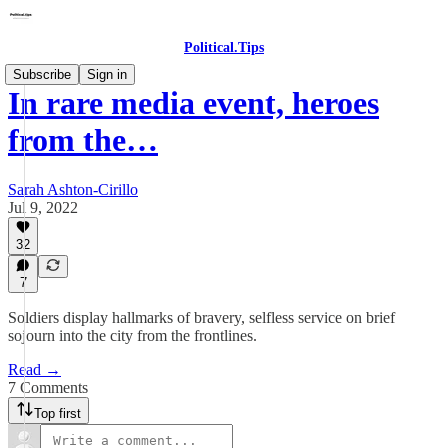
Political.Tips
Subscribe
Sign in
In rare media event, heroes
from the…
Sarah Ashton-Cirillo
Jul 9, 2022
32
7
Soldiers display hallmarks of bravery, selfless service on brief
sojourn into the city from the frontlines.
Read →
7 Comments
Top first