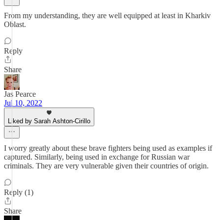
From my understanding, they are well equipped at least in Kharkiv
Oblast.
Reply
Share
Jas Pearce
Jul 10, 2022
Liked by Sarah Ashton-Cirillo
I worry greatly about these brave fighters being used as examples if
captured. Similarly, being used in exchange for Russian war
criminals. They are very vulnerable given their countries of origin.
Reply (1)
Share