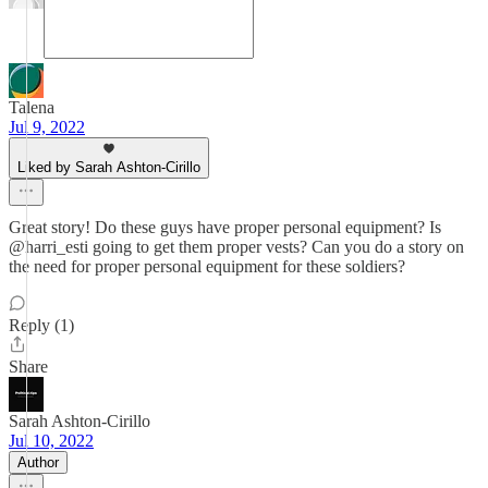
Talena
Jul 9, 2022
Liked by Sarah Ashton-Cirillo
Great story! Do these guys have proper personal equipment? Is
@harri_esti going to get them proper vests? Can you do a story on
the need for proper personal equipment for these soldiers?
Reply (1)
Share
Sarah Ashton-Cirillo
Jul 10, 2022
Author