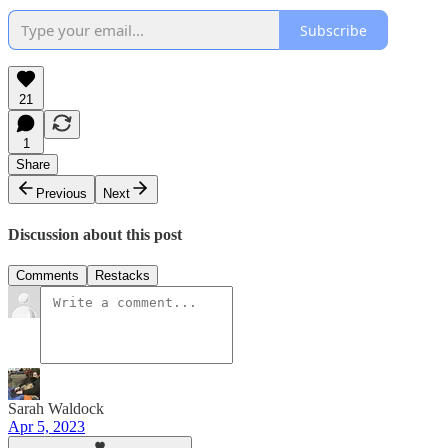
Subscribe
21
1
Share
Previous
Next
Discussion about this post
Comments
Restacks
Sarah Waldock
Apr 5, 2023