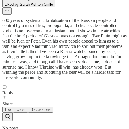
Liked by Sarah Ashton-Cirillo
600 years of systematic brutalisation of the Russian people and
control by a mix of lies, propoganda, and cheap state-controlled
vodka is not overcome in an instant, and it shows in the atrocities
that the brief period of Glasnost was not enough. Tsar Putin might as
well be Ivan or Peter. Even his own people appeal to him as to a
tsar, and expect Vladimir Vladimirovitch to sort out their problems,
as their 'little father.' I've been a Russia watcher since my teens,
having grown up in the knowledge that Armageddon could be four
minutes away, and though all I have seen saddens me, it does not
surprise me. I know Ukraine will win; has already won. But
winning the peace and subduing the bear will be a harder task for
the world community.
Reply
Share
Top
Latest
Discussions
No posts