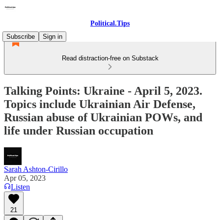
Political.Tips
Subscribe
Sign in
Read distraction-free on Substack
Talking Points: Ukraine - April 5, 2023.
Topics include Ukrainian Air Defense,
Russian abuse of Ukrainian POWs, and
life under Russian occupation
Sarah Ashton-Cirillo
Apr 05, 2023
Listen
21