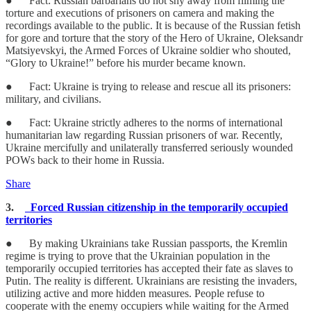
● Fact: Russian barbarians do not shy away from filming the
torture and executions of prisoners on camera and making the
recordings available to the public. It is because of the Russian fetish
for gore and torture that the story of the Hero of Ukraine, Oleksandr
Matsiyevskyi, the Armed Forces of Ukraine soldier who shouted,
“Glory to Ukraine!” before his murder became known.
● Fact: Ukraine is trying to release and rescue all its prisoners:
military, and civilians.
● Fact: Ukraine strictly adheres to the norms of international
humanitarian law regarding Russian prisoners of war. Recently,
Ukraine mercifully and unilaterally transferred seriously wounded
POWs back to their home in Russia.
Share
3.
Forced Russian citizenship in the temporarily occupied
territories
● By making Ukrainians take Russian passports, the Kremlin
regime is trying to prove that the Ukrainian population in the
temporarily occupied territories has accepted their fate as slaves to
Putin. The reality is different. Ukrainians are resisting the invaders,
utilizing active and more hidden measures. People refuse to
cooperate with the enemy occupiers while waiting for the Armed