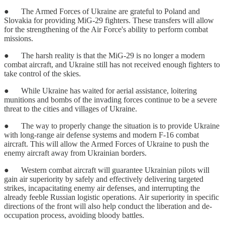
● The Armed Forces of Ukraine are grateful to Poland and
Slovakia for providing MiG-29 fighters. These transfers will allow
for the strengthening of the Air Force's ability to perform combat
missions.
● The harsh reality is that the MiG-29 is no longer a modern
combat aircraft, and Ukraine still has not received enough fighters to
take control of the skies.
● While Ukraine has waited for aerial assistance, loitering
munitions and bombs of the invading forces continue to be a severe
threat to the cities and villages of Ukraine.
● The way to properly change the situation is to provide Ukraine
with long-range air defense systems and modern F-16 combat
aircraft. This will allow the Armed Forces of Ukraine to push the
enemy aircraft away from Ukrainian borders.
● Western combat aircraft will guarantee Ukrainian pilots will
gain air superiority by safely and effectively delivering targeted
strikes, incapacitating enemy air defenses, and interrupting the
already feeble Russian logistic operations. Air superiority in specific
directions of the front will also help conduct the liberation and de-
occupation process, avoiding bloody battles.