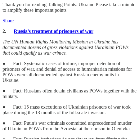
Thank you for reading Talking Points: Ukraine Please take a minute
to amplify these important points.
Share
2.
Russia's treatment of prisoners of war
The UN Human Rights Monitoring Mission in Ukraine has
documented dozens of gross violations against Ukrainian POWs
that could qualify as war crimes.
● Fact: Systematic cases of torture, improper detention of
prisoners of war, and denial of access to humanitarian missions for
POWs were all documented against Russian enemy units in
Ukraine.
● Fact: Russians often detain civilians as POWs together with the
military.
● Fact: 15 mass executions of Ukrainian prisoners of war took
place during the 13 months of the full-scale invasion.
● Fact: Putin’s war criminals committed unprecedented murder
of Ukrainian POWs from the Azovstal at their prison in Olenivka.