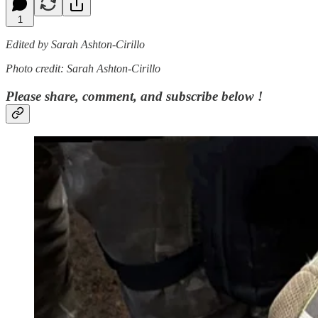
1
Edited by Sarah Ashton-Cirillo
Photo credit: Sarah Ashton-Cirillo
Please share, comment, and subscribe below !