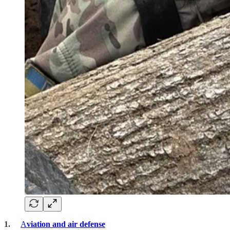
1.
A
viation and air defense