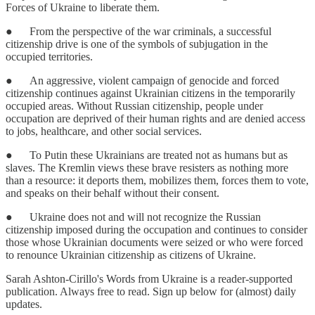
Forces of Ukraine to liberate them.
● From the perspective of the war criminals, a successful
citizenship drive is one of the symbols of subjugation in the
occupied territories.
● An aggressive, violent campaign of genocide and forced
citizenship continues against Ukrainian citizens in the temporarily
occupied areas. Without Russian citizenship, people under
occupation are deprived of their human rights and are denied access
to jobs, healthcare, and other social services.
● To Putin these Ukrainians are treated not as humans but as
slaves. The Kremlin views these brave resisters as nothing more
than a resource: it deports them, mobilizes them, forces them to vote,
and speaks on their behalf without their consent.
● Ukraine does not and will not recognize the Russian
citizenship imposed during the occupation and continues to consider
those whose Ukrainian documents were seized or who were forced
to renounce Ukrainian citizenship as citizens of Ukraine.
Sarah Ashton-Cirillo's Words from Ukraine is a reader-supported
publication. Always free to read. Sign up below for (almost) daily
updates.